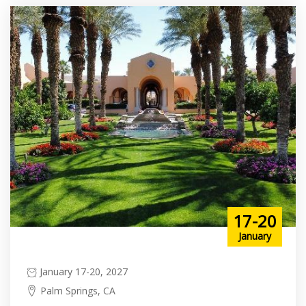
17-20
January
January 17-20, 2027
Palm Springs, CA