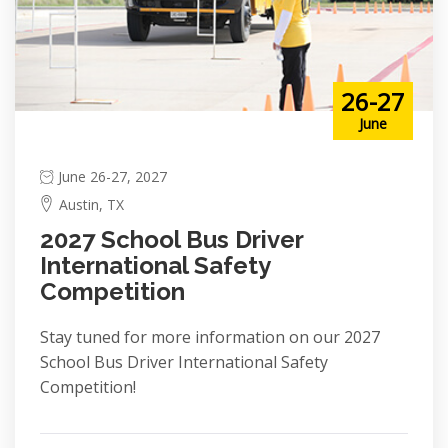
26-27
June
June 26-27, 2027
Austin, TX
2027 School Bus Driver
International Safety
Competition
Stay tuned for more information on our 2027
School Bus Driver International Safety
Competition!