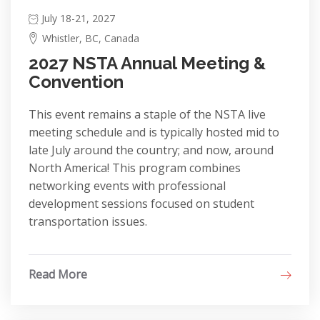
July 18-21, 2027
Whistler, BC, Canada
2027 NSTA Annual Meeting &
Convention
This event remains a staple of the NSTA live
meeting schedule and is typically hosted mid to
late July around the country; and now, around
North America! This program combines
networking events with professional
development sessions focused on student
transportation issues.
Read More