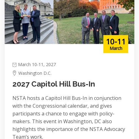
10-11
March
March 10-11, 2027
Washington D.C.
2027 Capitol Hill Bus-In
NSTA hosts a Capitol Hill Bus-In in conjunction
with the Congressional calendar, and gives
participants a chance to engage with policy-
makers. This event in Washington, DC also
highlights the importance of the NSTA Advocacy
Team’s work.