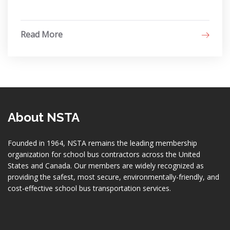
Read More
About NSTA
Founded in 1964, NSTA remains the leading membership
organization for school bus contractors across the United
States and Canada. Our members are widely recognized as
providing the safest, most secure, environmentally-friendly, and
cost-effective school bus transportation services.