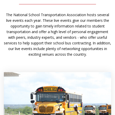
The National School Transportation Association hosts several
live events each year. These live events give our members the
opportunity to gain timely information related to student
transportation and offer a high level of personal engagement
with peers, industry experts, and vendors - who offer useful
services to help support their school bus contracting. In addition,
our live events include plenty of networking opportunities in
exciting venues across the country.