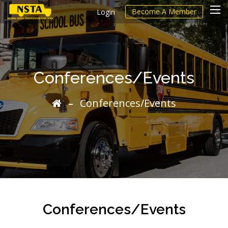
Become A Member
Login
Conferences/Events
Conferences/Events
Conferences/Events