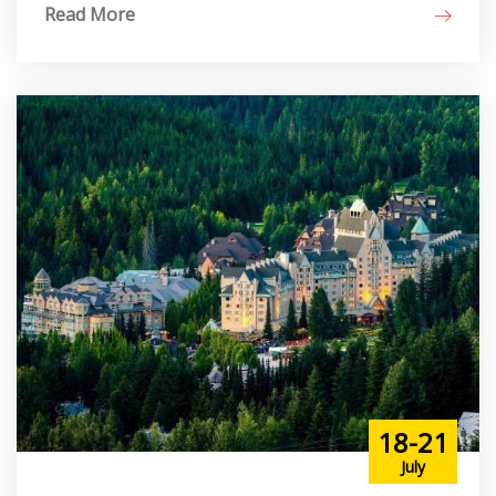
Read More
18-21
July