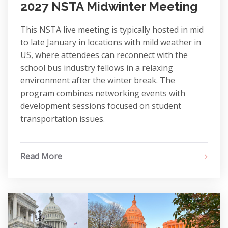
2027 NSTA Midwinter Meeting
This NSTA live meeting is typically hosted in mid
to late January in locations with mild weather in
US, where attendees can reconnect with the
school bus industry fellows in a relaxing
environment after the winter break. The
program combines networking events with
development sessions focused on student
transportation issues.
Read More