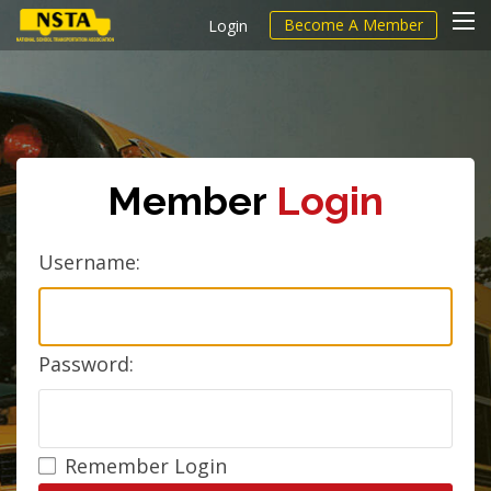
Become A Member
Login
Member
Login
Username:
Password:
Remember Login