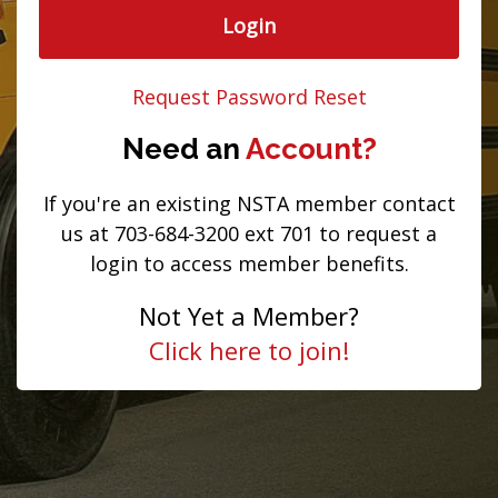
Login
Request Password Reset
Need an
Account?
If you're an existing NSTA member contact
us at 703-684-3200 ext 701 to request a
login to access member benefits.
Not Yet a Member?
Click here to join!