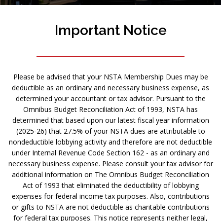
Important Notice
Please be advised that your NSTA Membership Dues may be
deductible as an ordinary and necessary business expense, as
determined your accountant or tax advisor. Pursuant to the
Omnibus Budget Reconciliation Act of 1993, NSTA has
determined that based upon our latest fiscal year information
(2025-26) that 27.5% of your NSTA dues are attributable to
nondeductible lobbying activity and therefore are not deductible
under Internal Revenue Code Section 162 - as an ordinary and
necessary business expense. Please consult your tax advisor for
additional information on The Omnibus Budget Reconciliation
Act of 1993 that eliminated the deductibility of lobbying
expenses for federal income tax purposes. Also, contributions
or gifts to NSTA are not deductible as charitable contributions
for federal tax purposes. This notice represents neither legal,