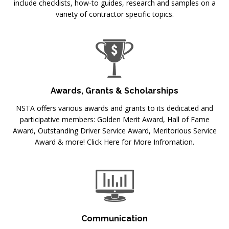
include checklists, how-to guides, research and samples on a
variety of contractor specific topics.
Awards, Grants & Scholarships
NSTA offers various awards and grants to its dedicated and
participative members: Golden Merit Award, Hall of Fame
Award, Outstanding Driver Service Award, Meritorious Service
Award & more! Click Here for More Infromation.
Communication