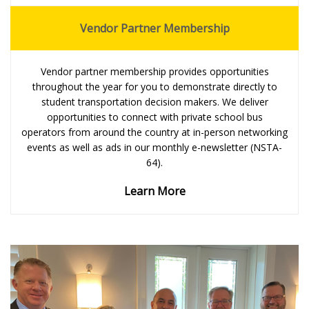
Vendor Partner Membership
Vendor partner membership provides opportunities
throughout the year for you to demonstrate directly to
student transportation decision makers. We deliver
opportunities to connect with private school bus
operators from around the country at in-person networking
events as well as ads in our monthly e-newsletter (NSTA-
64).
Learn More