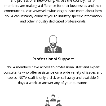
and professional networking. Across the country, NSTA
members are making a difference for their businesses and their
communities. Visit www.yellowbus.org to learn more about how
NSTA can instantly connect you to industry specific information
and other industry dedicated professionals.
Professional Support
NSTA members have access to professional staff and expert
consultants who offer assistance on a wide variety of issues and
topics. NSTA staff is only a click or call away and available 5
days a week to answer any of your questions.