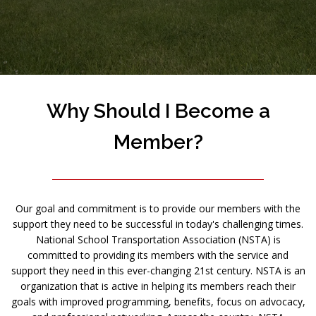
Why Should I Become a
Member?
Our goal and commitment is to provide our members with the
support they need to be successful in today's challenging times.
National School Transportation Association (NSTA) is
committed to providing its members with the service and
support they need in this ever-changing 21st century. NSTA is an
organization that is active in helping its members reach their
goals with improved programming, benefits, focus on advocacy,