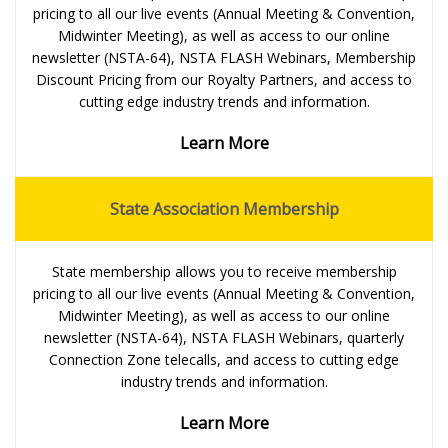
pricing to all our live events (Annual Meeting & Convention,
Midwinter Meeting), as well as access to our online
newsletter (NSTA-64), NSTA FLASH Webinars, Membership
Discount Pricing from our Royalty Partners, and access to
cutting edge industry trends and information.
Learn More
State Association Membership
State membership allows you to receive membership
pricing to all our live events (Annual Meeting & Convention,
Midwinter Meeting), as well as access to our online
newsletter (NSTA-64), NSTA FLASH Webinars, quarterly
Connection Zone telecalls, and access to cutting edge
industry trends and information.
Learn More