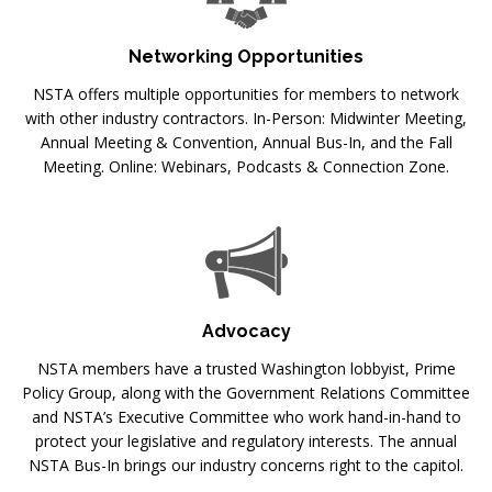
Networking Opportunities
NSTA offers multiple opportunities for members to network
with other industry contractors. In-Person: Midwinter Meeting,
Annual Meeting & Convention, Annual Bus-In, and the Fall
Meeting. Online: Webinars, Podcasts & Connection Zone.
Advocacy
NSTA members have a trusted Washington lobbyist, Prime
Policy Group, along with the Government Relations Committee
and NSTA’s Executive Committee who work hand-in-hand to
protect your legislative and regulatory interests. The annual
NSTA Bus-In brings our industry concerns right to the capitol.