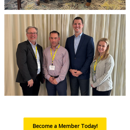
Become a Member Today!