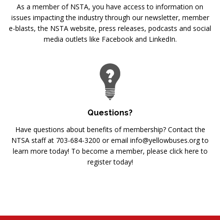
As a member of NSTA, you have access to information on
issues impacting the industry through our newsletter, member
e-blasts, the NSTA website, press releases, podcasts and social
media outlets like Facebook and LinkedIn.
Questions?
Have questions about benefits of membership? Contact the
NTSA staff at 703-684-3200 or email info@yellowbuses.org to
learn more today! To become a member, please click here to
register today!