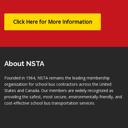
Click Here for More Information
About NSTA
Founded in 1964, NSTA remains the leading membership
organization for school bus contractors across the United
States and Canada. Our members are widely recognized as
providing the safest, most secure, environmentally-friendly, and
cost-effective school bus transportation services.