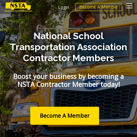
Become A Member
Login
National School
Transportation Association
Contractor Members
Boost your business by becoming a
NSTA Contractor Member today!
Become A Member