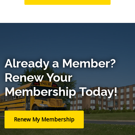
Already a Member?
Renew Your
Membership Today!
Renew My Membership