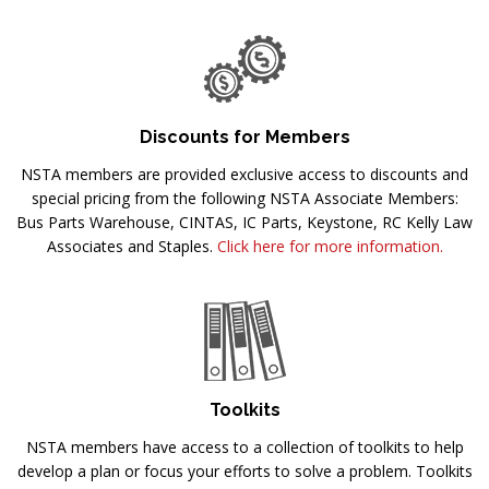
Discounts for Members
NSTA members are provided exclusive access to discounts and
special pricing from the following NSTA Associate Members:
Bus Parts Warehouse, CINTAS, IC Parts, Keystone, RC Kelly Law
Associates and Staples.
Click here for more information.
Toolkits
NSTA members have access to a collection of toolkits to help
develop a plan or focus your efforts to solve a problem. Toolkits