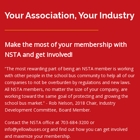
Your Association, Your Industry
Make the most of your membership with
NSTA and get involved!
“The most rewarding part of being an NSTA member is working
with other people in the school bus community to help all of our
companies to not be overburden by regulations and new laws.
All NSTA members, no matter the size of your company, are
working toward the same goal of protecting and growing the
school bus market.” - Rob Nelson, 2018 Chair, Industry
Development Committee, Board Member.
Contact the NSTA office at 703-684-3200 or
info@yellowbuses.org and find out how you can get involved
and maximize your membership.