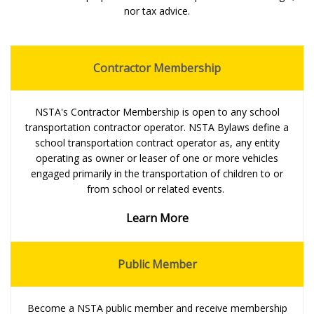
nor tax advice.
Contractor Membership
NSTA's Contractor Membership is open to any school
transportation contractor operator. NSTA Bylaws define a
school transportation contract operator as, any entity
operating as owner or leaser of one or more vehicles
engaged primarily in the transportation of children to or
from school or related events.
Learn More
Public Member
Become a NSTA public member and receive membership