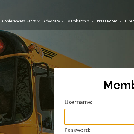
Conferences/Events
Advocacy
Membership
Press Room
Direc
Mem
Username:
Password: