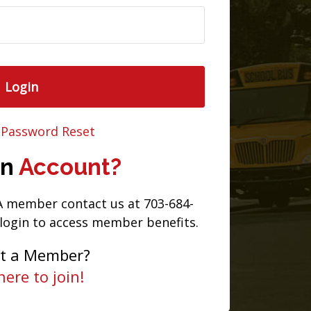
Login
 Password Reset
an
Account?
TA member contact us at 703-684-
 login to access member benefits.
et a Member?
here to join!