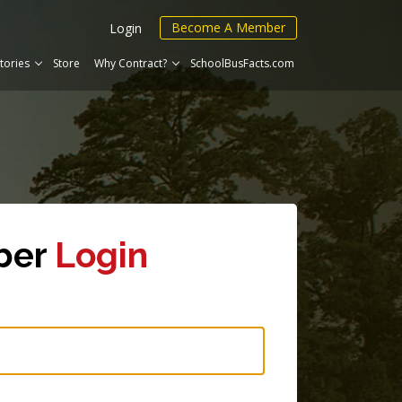
Become A Member
Login
tories
Store
Why Contract?
SchoolBusFacts.com
ber
Login