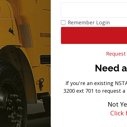
Remember Login
Request
Need 
If you're an existing NS
3200 ext 701 to request a
Not Y
Click 