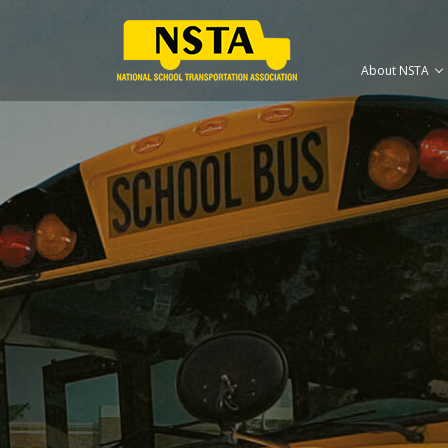
About NSTA