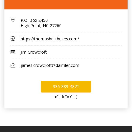
P.O. Box 2450
High Point
,
NC 27260
https://thomasbuiltbuses.com/
Jim Crowcroft
james.crowcroft@daimler.com
336-889-4871
(Click To Call)