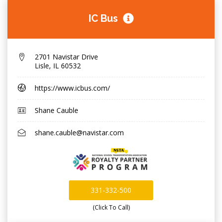
IC Bus
2701 Navistar Drive
Lisle
,
IL 60532
https://www.icbus.com/
Shane Cauble
shane.cauble@navistar.com
331-332-500
(Click To Call)