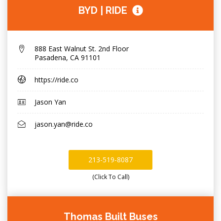
BYD | RIDE
888 East Walnut St. 2nd Floor
Pasadena
,
CA 91101
https://ride.co
Jason Yan
jason.yan@ride.co
213-519-8087
(Click To Call)
Thomas Built Buses