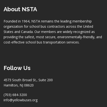
About NSTA
Founded in 1964, NSTA remains the leading membership
organization for school bus contractors across the United
States and Canada. Our members are widely recognized as
providing the safest, most secure, environmentally-friendly, and
cost-effective school bus transportation services.
Follow Us
4573 South Broad St., Suite 200
Hamilton, NJ 08620
(703) 684-3200
info@yellowbuses.org