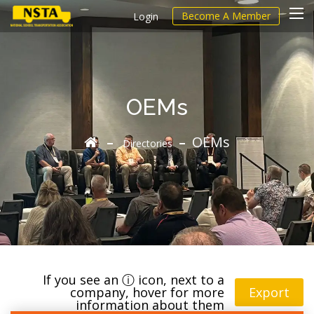
Become A Member
Login
OEMs
OEMs
Directories
If you see an ⓘ icon, next to a
company, hover for more
Export
information about them