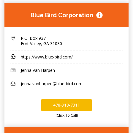
Blue Bird Corporation
P.O. Box 937
Fort Valley
,
GA 31030
https://www.blue-bird.com/
Jenna Van Harpen
jenna.vanharpen@blue-bird.com
478-919-7311
(Click To Call)