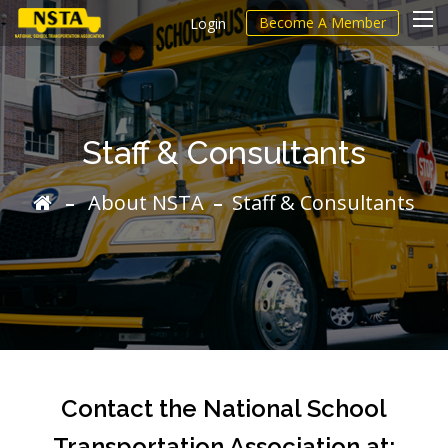
Become A Member
Login
Staff & Consultants
About NSTA
Staff & Consultants
Contact the National School
Transportation Association at: