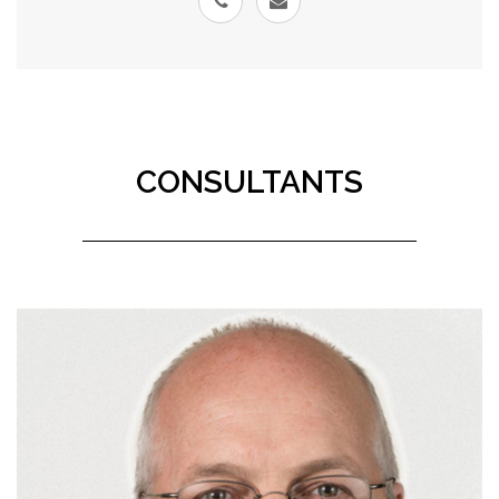
CONSULTANTS