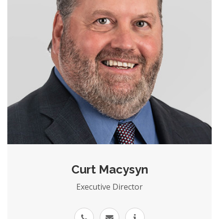
Curt Macysyn
Executive Director