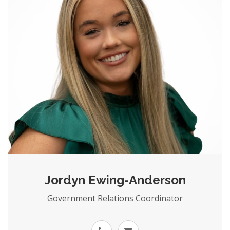
Jordyn Ewing-Anderson
Government Relations Coordinator