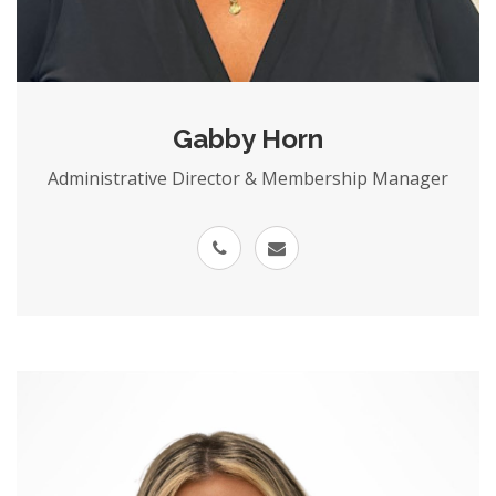
Gabby Horn
Administrative Director & Membership Manager