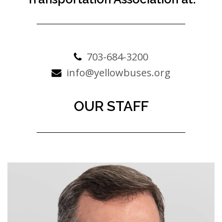
703-684-3200
info@yellowbuses.org
OUR STAFF