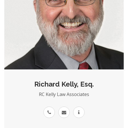
Richard Kelly, Esq.
RC Kelly Law Associates