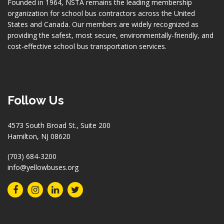
Founded in 1964, NSTA remains the leading membership
organization for school bus contractors across the United
States and Canada. Our members are widely recognized as
providing the safest, most secure, environmentally-friendly, and
cost-effective school bus transportation services.
Follow Us
4573 South Broad St., Suite 200
Hamilton, NJ 08620
(703) 684-3200
info@yellowbuses.org