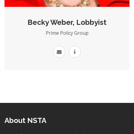
Becky Weber, Lobbyist
Prime Policy Group
About NSTA